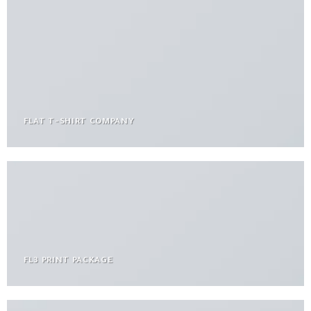
FLAT T-SHIRT COMPANY
FL3 PRINT PACKAGE