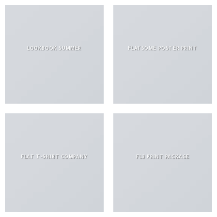
LOOKBOOK SUMMER
FLATSOME POSTER PRINT
FLAT T-SHIRT COMPANY
FL3 PRINT PACKAGE