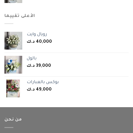
الأعلى تقييما
رويال وايت
د.ك
40,000
بالول
د.ك
39,000
بوكس بالعبارات
د.ك
49,000
من نحن