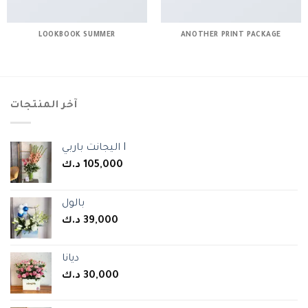
LOOKBOOK SUMMER
ANOTHER PRINT PACKAGE
آخر المنتجات
اليجانت باربي I
د.ك
105,000
بالول
د.ك
39,000
ديانا
د.ك
30,000