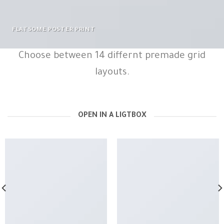
FLATSOME POSTER PRINT
Choose between 14 differnt premade grid
layouts.
OPEN IN A LIGTBOX