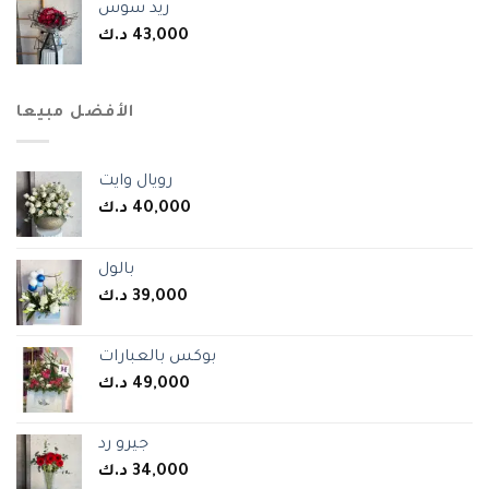
ريد سوس
د.ك
43,000
الأفضل مبيعا
رويال وايت
د.ك
40,000
بالول
د.ك
39,000
بوكس بالعبارات
د.ك
49,000
جيرو رد
د.ك
34,000