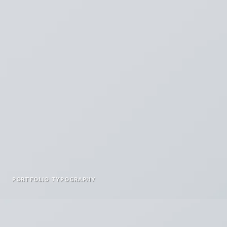
PORTFOLIO TYPOGRAPHY