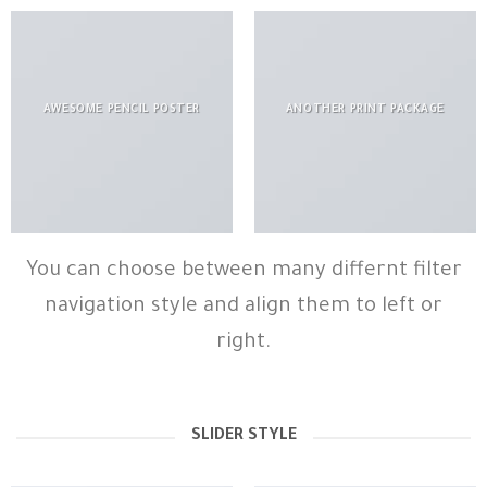
AWESOME PENCIL POSTER
ANOTHER PRINT PACKAGE
You can choose between many differnt filter
navigation style and align them to left or
right.
SLIDER STYLE