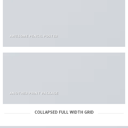
AWESOME PENCIL POSTER
ANOTHER PRINT PACKAGE
COLLAPSED FULL WIDTH GRID