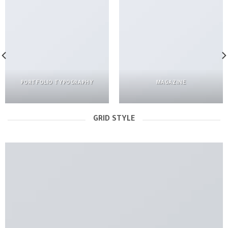
PORTFOLIO TYPOGRAPHY
MAGAZINE
GRID STYLE