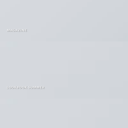
MAGAZINE
LOOKBOOK SUMMER