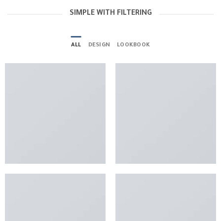
SIMPLE WITH FILTERING
ALL
DESIGN
LOOKBOOK