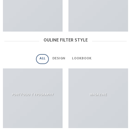
OULINE FILTER STYLE
ALL
DESIGN
LOOKBOOK
PORTFOLIO TYPOGRAPHY
MAGAZINE